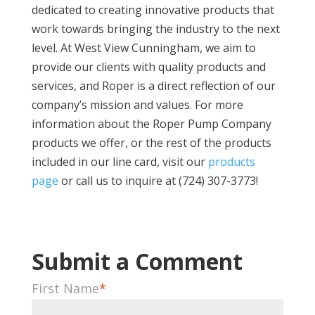
dedicated to creating innovative products that
work towards bringing the industry to the next
level. At West View Cunningham, we aim to
provide our clients with quality products and
services, and Roper is a direct reflection of our
company’s mission and values. For more
information about the Roper Pump Company
products we offer, or the rest of the products
included in our line card, visit our
products
page
or call us to inquire at (724) 307-3773!
First Name
*