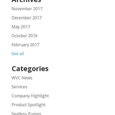
November 2017
December 2017
May 2017
October 2016
February 2017
See all
Categories
WVC News
Services
Company Highlight
Product Spotlight
Sealless Pumps