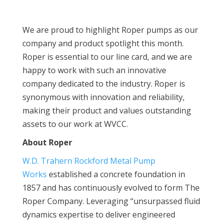
We are proud to highlight Roper pumps as our
company and product spotlight this month.
Roper is essential to our line card, and we are
happy to work with such an innovative
company dedicated to the industry. Roper is
synonymous with innovation and reliability,
making their product and values outstanding
assets to our work at WVCC.
About Roper
W.D. Trahern Rockford Metal Pump
Works
established a concrete foundation in
1857 and has continuously evolved to form The
Roper Company. Leveraging “unsurpassed fluid
dynamics expertise to deliver engineered