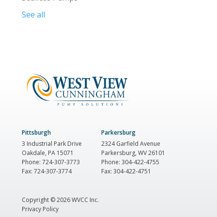
See all
Pittsburgh
Parkersburg
3 Industrial Park Drive
2324 Garfield Avenue
Oakdale, PA 15071
Parkersburg, WV 26101
Phone: 724-307-3773
Phone: 304-422-4755
Fax: 724-307-3774
Fax: 304-422-4751
Copyright ©
2026 WVCC Inc.
Privacy Policy