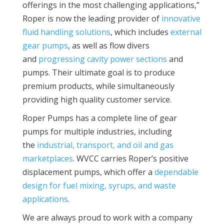
offerings in the most challenging applications,”
Roper is now the leading provider of
innovative
fluid handling solutions
, which includes
external
gear pumps
, as well as flow divers
and
progressing cavity power sections
and
pumps. Their ultimate goal is to produce
premium products, while simultaneously
providing high quality customer service.
Roper Pumps has a complete line of gear
pumps for multiple industries, including
the
industrial, transport, and oil and gas
marketplaces
. WVCC carries Roper’s positive
displacement pumps, which offer a
dependable
design for fuel mixing, syrups, and waste
applications
.
We are always proud to work with a company