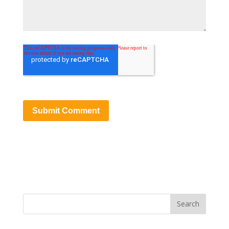
Search