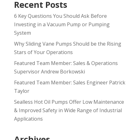
Recent Posts
6 Key Questions You Should Ask Before
Investing in a Vacuum Pump or Pumping
System
Why Sliding Vane Pumps Should be the Rising
Stars of Your Operations
Featured Team Member: Sales & Operations
Supervisor Andrew Borkowski
Featured Team Member: Sales Engineer Patrick
Taylor
Sealless Hot Oil Pumps Offer Low Maintenance
& Improved Safety in Wide Range of Industrial
Applications
Archives