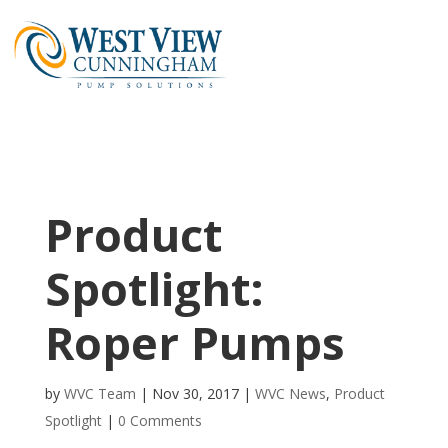
Product
Spotlight:
Roper Pumps
by
WVC Team
|
Nov 30, 2017
|
WVC News
,
Product
Spotlight
|
0 Comments