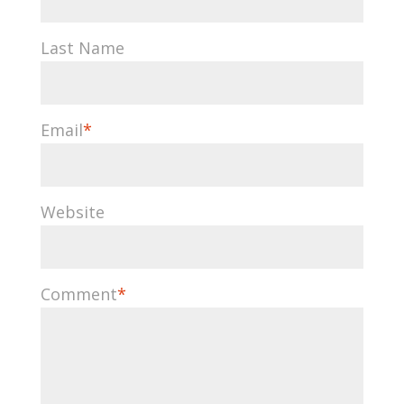
Last Name
Email
*
Website
Comment
*