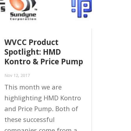
WVCC Product
Spotlight: HMD
Kontro & Price Pump
Nov 12, 2017
This month we are
highlighting HMD Kontro
and Price Pump. Both of
these successful
companies come from a