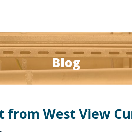
Blog
st from West View C