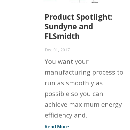
Product Spotlight:
Sundyne and
FLSmidth
Dec 01, 2017
You want your
manufacturing process to
run as smoothly as
possible so you can
achieve maximum energy-
efficiency and.
Read More