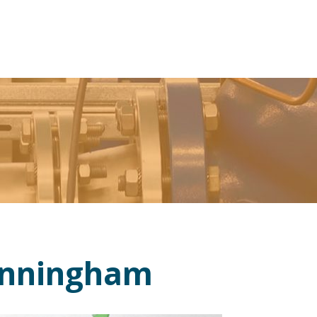
unningham