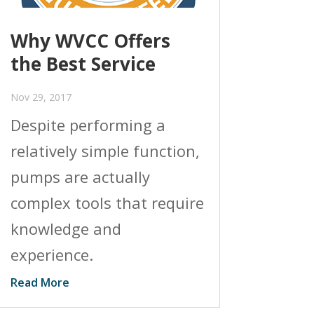
Why WVCC Offers
the Best Service
Nov 29, 2017
Despite performing a
relatively simple function,
pumps are actually
complex tools that require
knowledge and
experience.
Read More