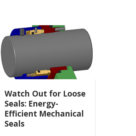
Watch Out for Loose
Seals: Energy-
Efficient Mechanical
Seals