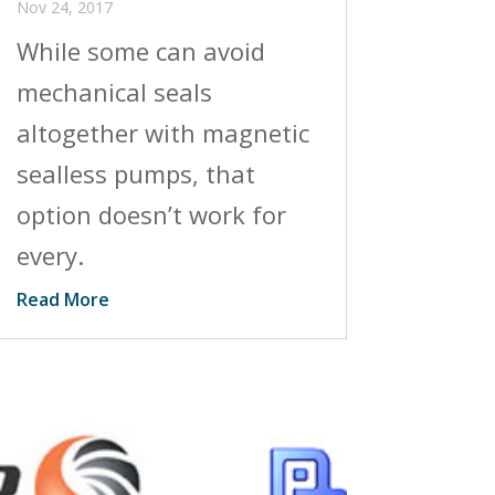
Nov 24, 2017
While some can avoid
mechanical seals
altogether with magnetic
sealless pumps, that
option doesn’t work for
every.
Read More