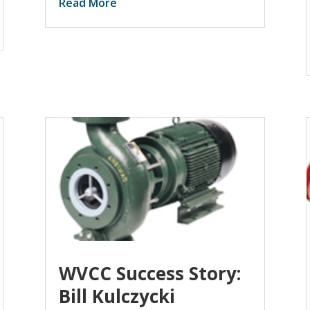
Read More
WVCC Success Story:
Bill Kulczycki