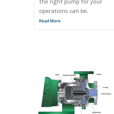
the right pump for your
operations can be.
Read More