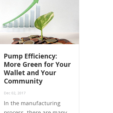
Pump Efficiency:
More Green for Your
Wallet and Your
Community
Dec 02, 2017
In the manufacturing
process, there are many