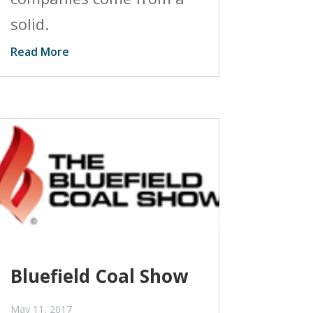
solid.
Read More
Bluefield Coal Show
May 11, 2017