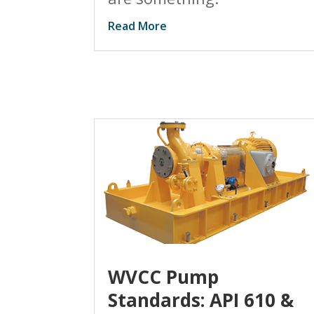
Read More
WVCC Pump
Standards: API 610 &