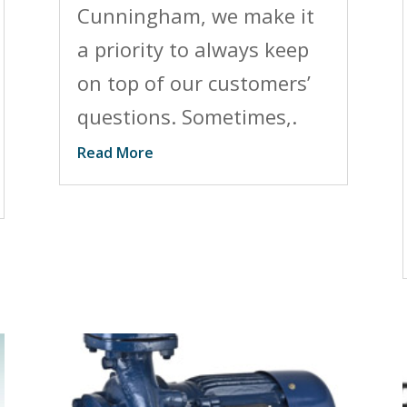
Cunningham, we make it
a priority to always keep
on top of our customers’
questions. Sometimes,.
Read More