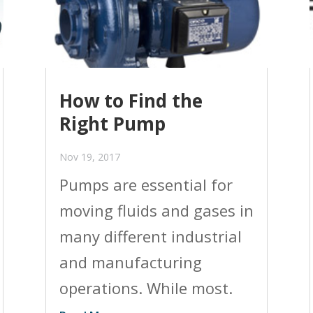
How to Find the
Right Pump
Nov 19, 2017
Pumps are essential for
moving fluids and gases in
many different industrial
and manufacturing
operations. While most.