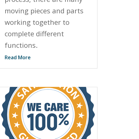
moving pieces and parts
working together to
complete different
functions.
Read More