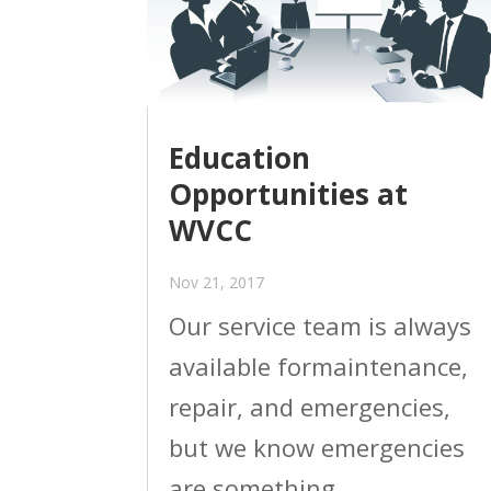
Education
Opportunities at
WVCC
Nov 21, 2017
Our service team is always
available formaintenance,
repair, and emergencies,
but we know emergencies
are something.