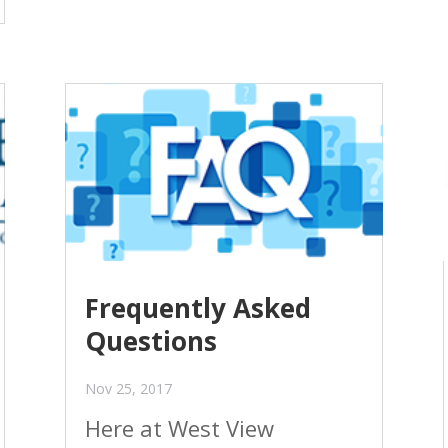
Frequently Asked
Questions
Nov 25, 2017
Here at West View