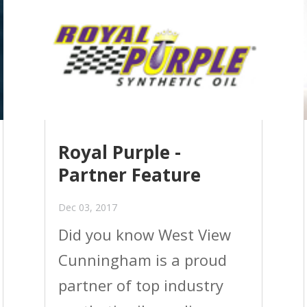
Royal Purple -
Partner Feature
Dec 03, 2017
Did you know West View
Cunningham is a proud
partner of top industry