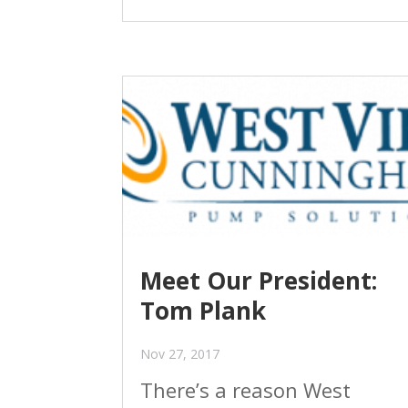
Meet Our President:
Tom Plank
Nov 27, 2017
There’s a reason West