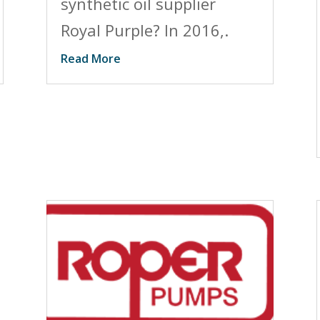
synthetic oil supplier
Royal Purple? In 2016,.
Read More