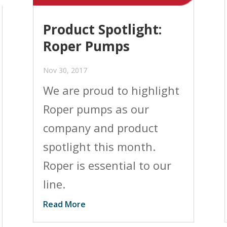
Product Spotlight:
Roper Pumps
Nov 30, 2017
We are proud to highlight
Roper pumps as our
company and product
spotlight this month.
Roper is essential to our
line.
Read More