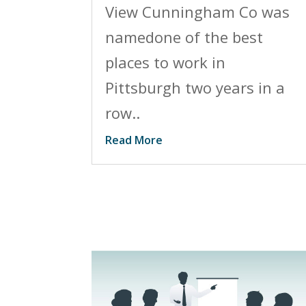
View Cunningham Co was
namedone of the best
places to work in
Pittsburgh two years in a
row..
Read More