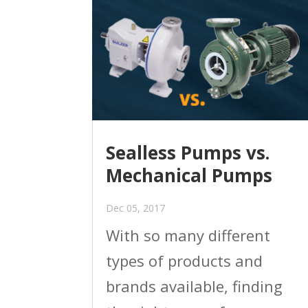
Sealless Pumps vs.
Mechanical Pumps
Dec 05, 2017
With so many different
types of products and
brands available, finding