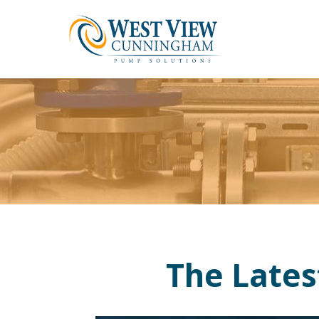
The Late