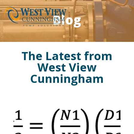
Blog
The Latest from
West View
Cunningham