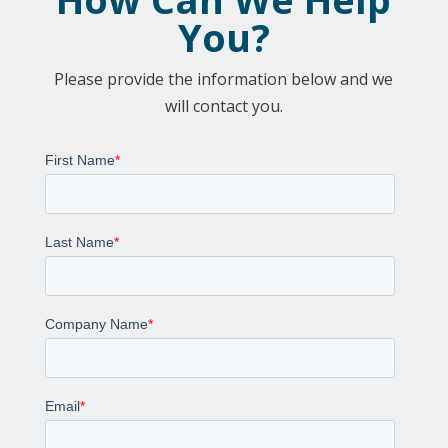
You?
Please provide the information below and we
will contact you.