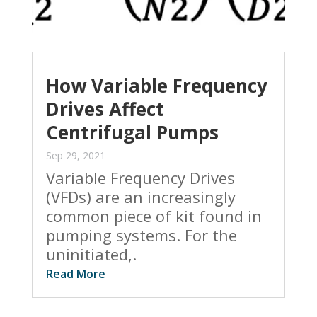
How Variable Frequency
Drives Affect
Centrifugal Pumps
Sep 29, 2021
Variable Frequency Drives
(VFDs) are an increasingly
common piece of kit found in
pumping systems. For the
uninitiated,.
Read More