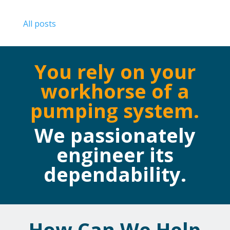
All posts
You rely on your
workhorse of a
pumping system.
We passionately
engineer its
dependability.
How Can We Help