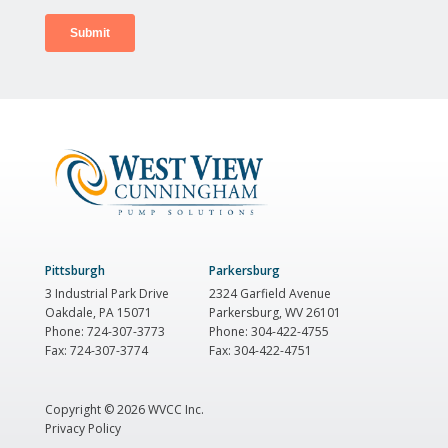
Pittsburgh
Parkersburg
3 Industrial Park Drive
2324 Garfield Avenue
Oakdale, PA 15071
Parkersburg, WV 26101
Phone: 724-307-3773
Phone: 304-422-4755
Fax: 724-307-3774
Fax: 304-422-4751
Copyright ©
2026 WVCC Inc.
Privacy Policy