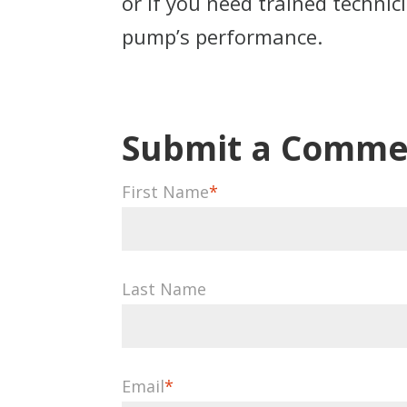
or if you need trained techni
pump’s performance.
First Name
*
Last Name
Email
*