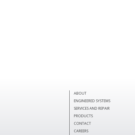
ABOUT
ENGINEERED SYSTEMS
SERVICES AND REPAIR
PRODUCTS
CONTACT
CAREERS