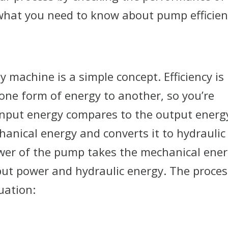
what you need to know about pump efficien
y machine is a simple concept. Efficiency is
ne form of energy to another, so you’re
input energy compares to the output energ
anical energy and converts it to hydraulic
ower of the pump takes the mechanical ene
nput power and hydraulic energy. The proces
uation: