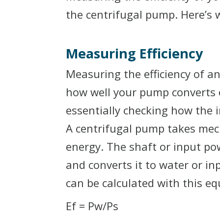
the centrifugal pump. Here’s 
Measuring Efficiency
Measuring the efficiency of an
how well your pump converts o
essentially checking how the 
A centrifugal pump takes mech
energy. The shaft or input p
and converts it to water or i
can be calculated with this eq
Ef = Pw/Ps