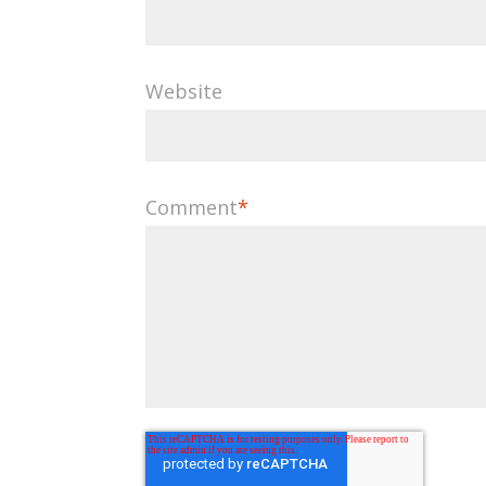
Website
Comment
*