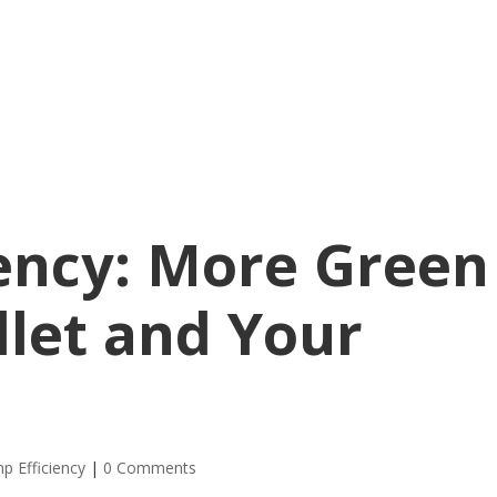
ency: More Green
llet and Your
p Efficiency
|
0 Comments