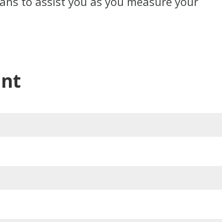
cians to assist you as you measure your