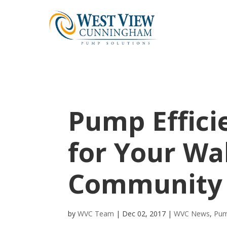
Pump Effici
for Your Wa
Community
by
WVC Team
|
Dec 02, 2017
|
WVC News
,
Pum