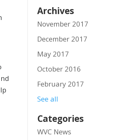
Archives
h
November 2017
December 2017
May 2017
o
October 2016
and
February 2017
lp
See all
Categories
WVC News