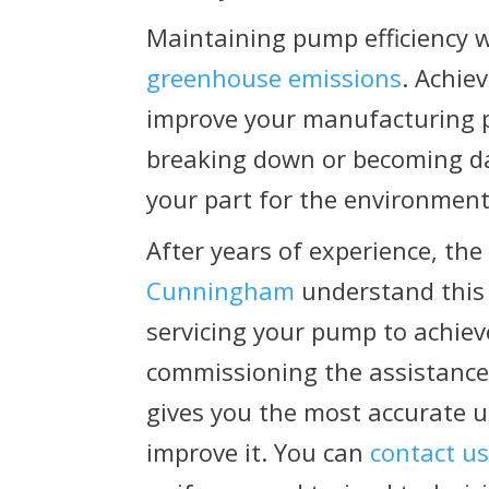
Maintaining pump efficiency w
greenhouse emissions
. Achie
improve your manufacturing p
breaking down or becoming da
your part for the environment
After years of experience, the
Cunningham
understand this
servicing your pump to achieve
commissioning the assistance 
gives you the most accurate 
improve it. You can
contact u