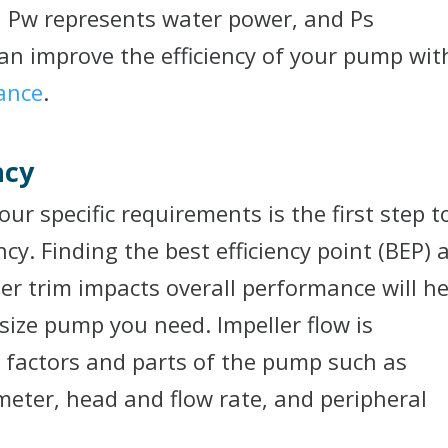
y, Pw represents water power, and Ps
an improve the efficiency of your pump wit
ance
.
ncy
ur specific requirements is the first step t
cy. Finding the best efficiency point (BEP) 
r trim impacts overall performance will he
ize pump you need. Impeller flow is
t factors and parts of the pump such as
meter, head and flow rate, and peripheral