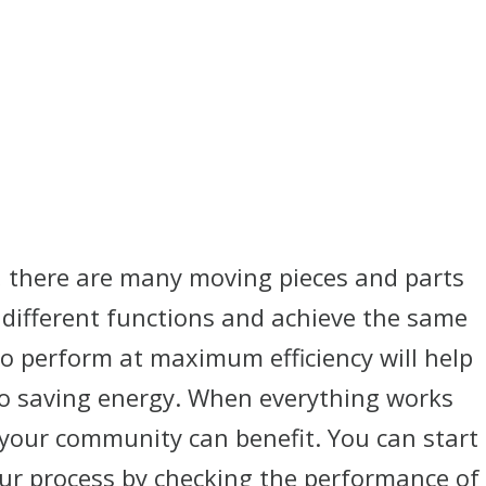
, there are many moving pieces and parts
different functions and achieve the same
to perform at maximum efficiency will help
lso saving energy. When everything works
your community can benefit. You can start
our process by checking the performance of