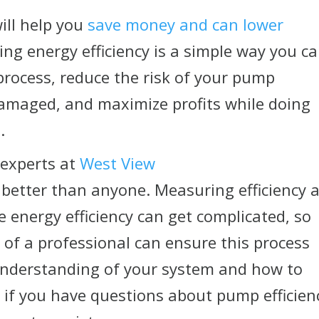
ill help you
save money and can lower
ving energy efficiency is a simple way you c
rocess, reduce the risk of your pump
maged, and maximize profits while doing
.
 experts at
West View
 better than anyone. Measuring efficiency 
 energy efficiency can get complicated, so
of a professional can ensure this process
understanding of your system and how to
s
if you have questions about pump efficien