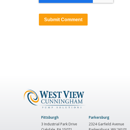
Pittsburgh
Parkersburg
3 Industrial Park Drive
2324 Garfield Avenue
Oakdale, PA 15071
Parkersburg, WV 26101