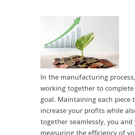
In the manufacturing process
working together to complete 
goal. Maintaining each piece 
increase your profits while a
together seamlessly, you and 
measuring the efficiency of y