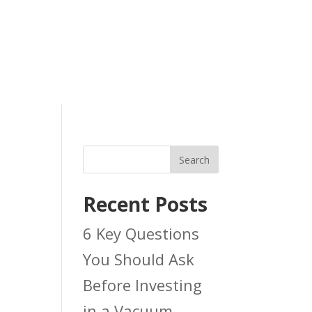
Search
Recent Posts
6 Key Questions
You Should Ask
Before Investing
in a Vacuum