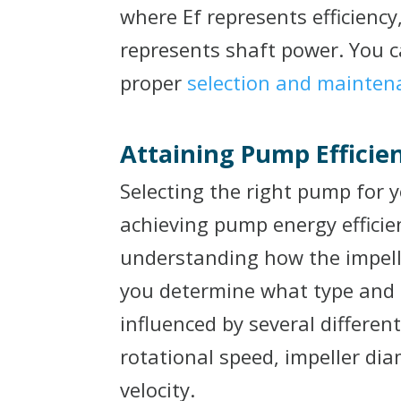
where Ef represents efficienc
represents shaft power. You c
proper
selection and mainten
Attaining Pump Efficie
Selecting the right pump for yo
achieving pump energy efficien
understanding how the impelle
you determine what type and s
influenced by several differen
rotational speed, impeller dia
velocity.