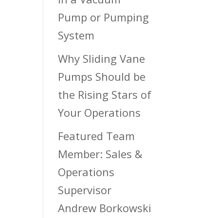
Pump or Pumping
System
Why Sliding Vane
Pumps Should be
the Rising Stars of
Your Operations
Featured Team
Member: Sales &
Operations
Supervisor
Andrew Borkowski