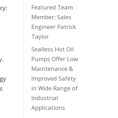
Featured Team
cy:
Member: Sales
Engineer Patrick
Taylor
Sealless Hot Oil
Pumps Offer Low
y.
Maintenance &
Improved Safety
rgy
in Wide Range of
s
Industrial
Applications