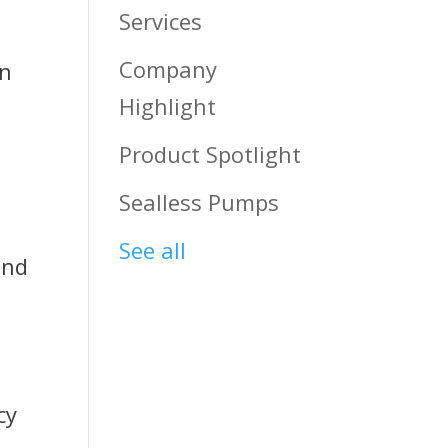
Services
Company
an
Highlight
Product Spotlight
Sealless Pumps
See all
and
cy