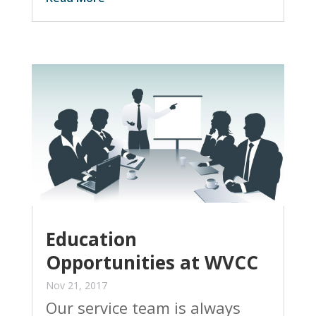
Education
Opportunities at WVCC
Nov 21, 2017
Our service team is always