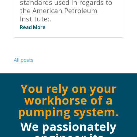
standards used in regards to
the American Petroleum
Institute:.
Read More
All posts
You rely on your
workhorse of a
pumping system.
We passionately