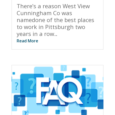
There’s a reason West View
Cunningham Co was
namedone of the best places
to work in Pittsburgh two
years in a row..
Read More