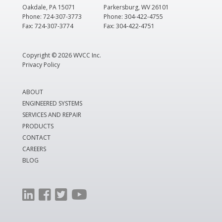
Oakdale, PA 15071
Parkersburg, WV 26101
Phone: 724-307-3773
Phone: 304-422-4755
Fax: 724-307-3774
Fax: 304-422-4751
Copyright ©
2026 WVCC Inc.
Privacy Policy
ABOUT
ENGINEERED SYSTEMS
SERVICES AND REPAIR
PRODUCTS
CONTACT
CAREERS
BLOG