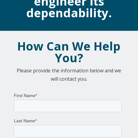
engineer its
dependability.
How Can We Help
You?
Please provide the information below and we
will contact you.