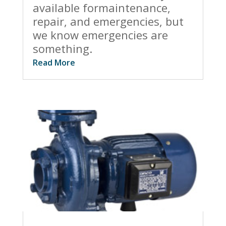
available formaintenance,
repair, and emergencies, but
we know emergencies are
something.
Read More