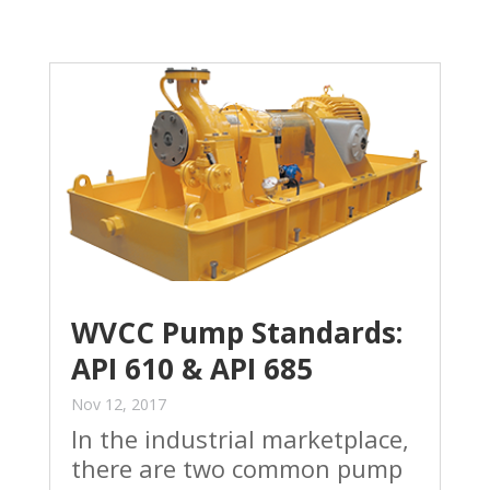
WVCC Pump Standards:
API 610 & API 685
Nov 12, 2017
In the industrial marketplace,
there are two common pump