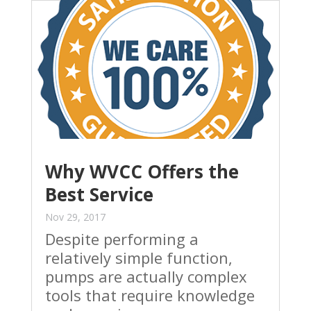
Why WVCC Offers the
Best Service
Nov 29, 2017
Despite performing a
relatively simple function,
pumps are actually complex
tools that require knowledge