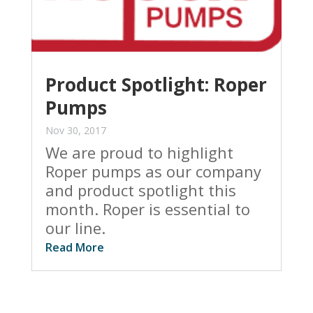
Product Spotlight: Roper
Pumps
Nov 30, 2017
We are proud to highlight
Roper pumps as our company
and product spotlight this
month. Roper is essential to
our line.
Read More