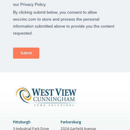
Pittsburgh
Parkersburg
3 Industrial Park Drive
2324 Garfield Avenue