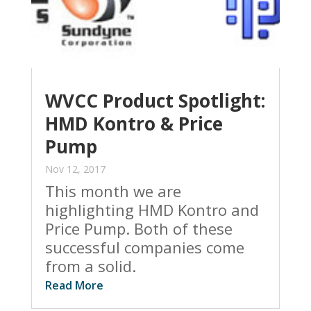
WVCC Product Spotlight:
HMD Kontro & Price
Pump
Nov 12, 2017
This month we are
highlighting HMD Kontro and
Price Pump. Both of these
successful companies come
from a solid.
Read More