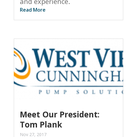
and experience.
Read More
Meet Our President:
Tom Plank
Nov 27, 2017