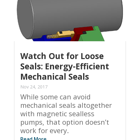
Watch Out for Loose
Seals: Energy-Efficient
Mechanical Seals
Nov 24, 2017
While some can avoid
mechanical seals altogether
with magnetic sealless
pumps, that option doesn’t
work for every.
Read More