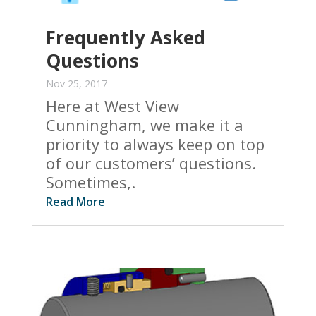
Frequently Asked
Questions
Nov 25, 2017
Here at West View
Cunningham, we make it a
priority to always keep on top
of our customers’ questions.
Sometimes,.
Read More