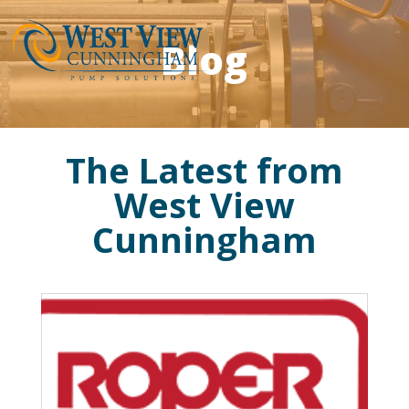
Blog
The Latest from
West View
Cunningham