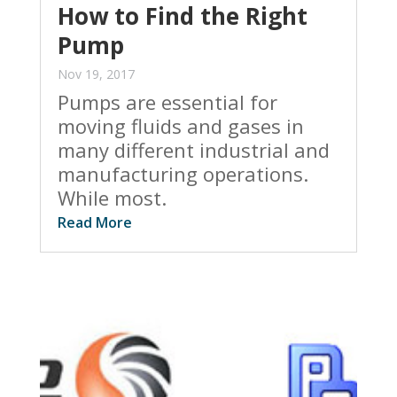
How to Find the Right
Pump
Nov 19, 2017
Pumps are essential for
moving fluids and gases in
many different industrial and
manufacturing operations.
While most.
Read More